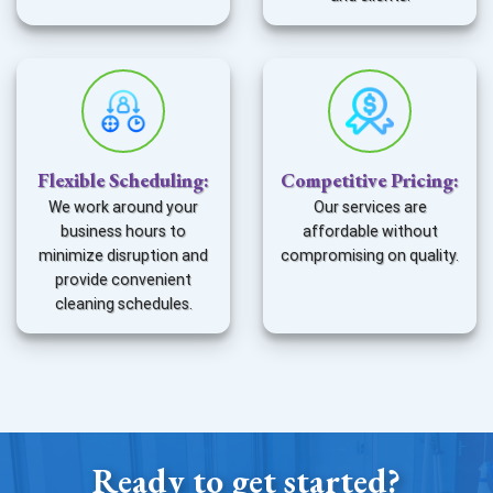
Flexible Scheduling
:
Competitive Pricing
:
We work around your
Our services are
business hours to
affordable without
minimize disruption and
compromising on quality.
provide convenient
cleaning schedules.
Ready to get started?