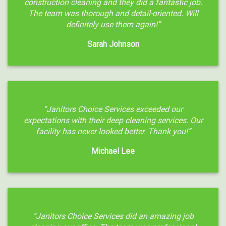
construction cleaning and they did a fantastic job.
The team was thorough and detail-oriented. Will
definitely use them again!”
Sarah Johnson
“Janitors Choice Services exceeded our
expectations with their deep cleaning services. Our
facility has never looked better. Thank you!”
Michael Lee
“Janitors Choice Services did an amazing job