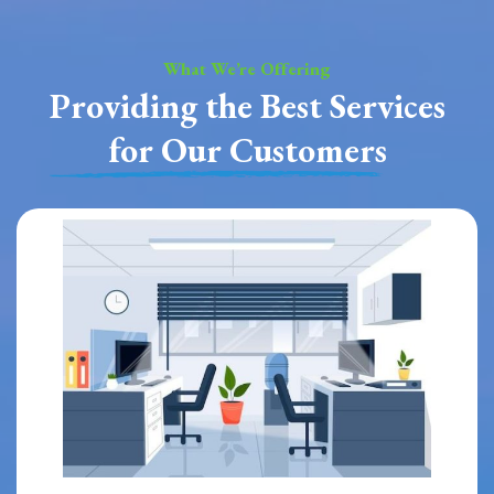
What We’re Offering
Providing the Best Services
for Our Customers