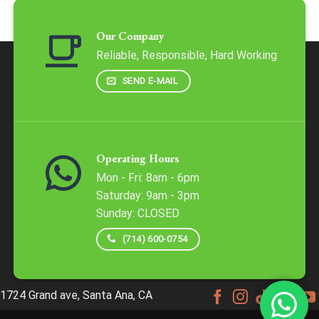
Our Company
Reliable, Responsible, Hard Working
SEND E-MAIL
Operating Hours
Mon - Fri: 8am - 6pm
​​Saturday: 9am - 3pm
​Sunday: CLOSED
(714) 600-0754
1724 Grand ave, Santa Ana, CA