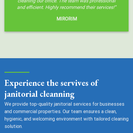
cleaning our office. The team was professional
and efficient. Highly recommend their services!”
MIRORIM
Experience the servives of
janitorial cleanning
We provide top-quality janitorial services for businesses
and commercial properties. Our team ensures a clean,
hygienic, and welcoming environment with tailored cleaning
solution.