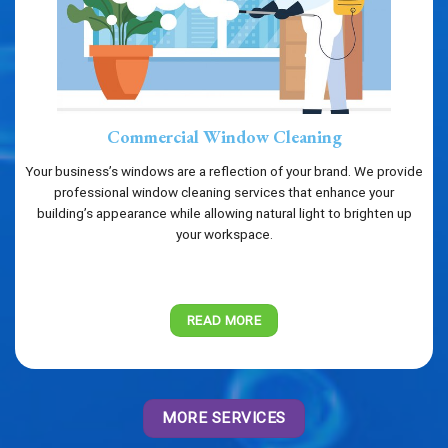
Commercial Window Cleaning
Your business’s windows are a reflection of your brand. We provide
professional window cleaning services that enhance your
building’s appearance while allowing natural light to brighten up
your workspace.
READ MORE
MORE SERVICES