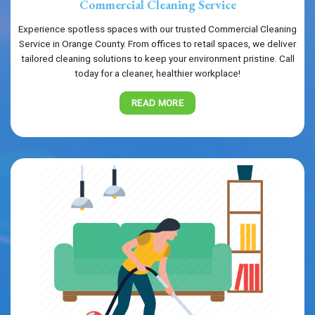
Commercial Cleaning Service
Experience spotless spaces with our trusted Commercial Cleaning
Service in Orange County. From offices to retail spaces, we deliver
tailored cleaning solutions to keep your environment pristine. Call
today for a cleaner, healthier workplace!
READ MORE