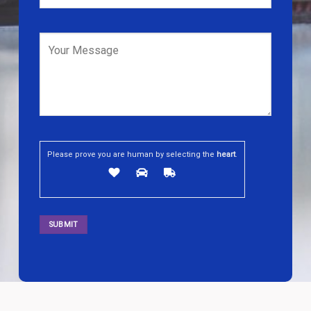
Please prove you are human by selecting the
heart
.