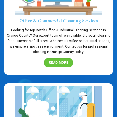
Office & Commercial Cleaning Services
Looking for top-notch Office & Industrial Cleaning Services in
Orange County? Our expert team offers reliable, thorough cleaning
for businesses of all sizes. Whether it’s office or industrial spaces,
we ensure a spotless environment. Contact us for professional
cleaning in Orange County today!
READ MORE