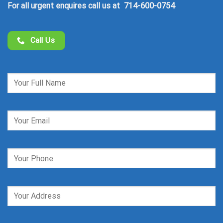
714-600-0754
For all urgent enquires call us at
Call Us