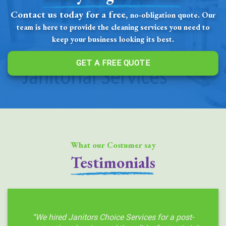
Contact us today for a free,
no-obligation quote. Our
team is here to provide the cleaning services you need to
keep your business looking its best.
GET A FREE QUOTE
What our Costumer say
Testimonials
“We hired Janitors Choice Services for a post-