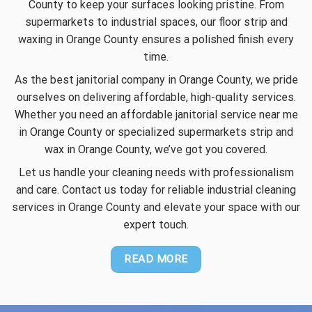
County to keep your surfaces looking pristine. From
supermarkets to industrial spaces, our floor strip and
waxing in Orange County ensures a polished finish every
time.
As the best janitorial company in Orange County, we pride
ourselves on delivering affordable, high-quality services.
Whether you need an affordable janitorial service near me
in Orange County or specialized supermarkets strip and
wax in Orange County, we’ve got you covered.
Let us handle your cleaning needs with professionalism
and care. Contact us today for reliable industrial cleaning
services in Orange County and elevate your space with our
expert touch.
READ MORE