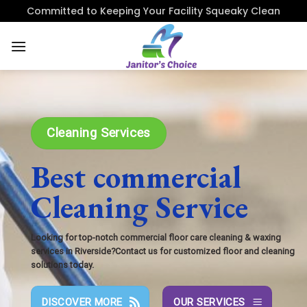
Skip
Committed to Keeping Your Facility Squeaky Clean
to
content
Cleaning Services
Best commercial
Cleaning Service
Looking for top-notch commercial floor care cleaning & waxing
services in Riverside?Contact us for customized floor and cleaning
solutions today.
DISCOVER MORE
OUR SERVICES