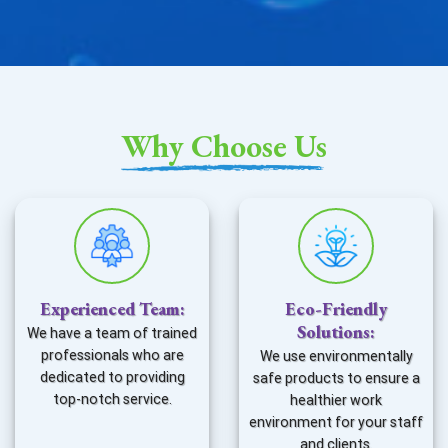
Why Choose Us
Experienced Team
:
Eco-Friendly
Solutions
:
We have a team of trained
professionals who are
We use environmentally
dedicated to providing
safe products to ensure a
top-notch service.
healthier work
environment for your staff
and clients.