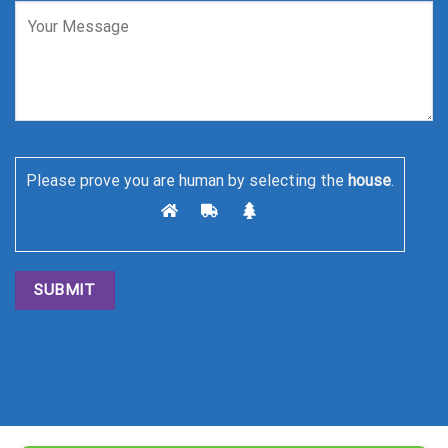
Please prove you are human by selecting the
house
.