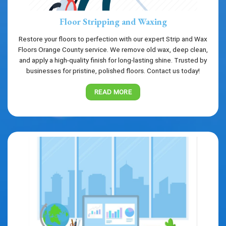
Floor Stripping and Waxing
Restore your floors to perfection with our expert Strip and Wax
Floors Orange County service. We remove old wax, deep clean,
and apply a high-quality finish for long-lasting shine. Trusted by
businesses for pristine, polished floors. Contact us today!
READ MORE