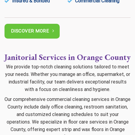
Insured & Bonded
Commercial Cleaning
DISCOVER MORE
Janitorial Services in Orange County
We provide top-notch cleaning solutions tailored to meet
your needs. Whether you manage an office, supermarket, or
industrial facility, our team delivers exceptional results
with a focus on cleanliness and hygiene.
Our comprehensive commercial cleaning services in Orange
County include daily office cleaning, restroom sanitation,
and customized cleaning schedules to suit your
operations. We specialize in floor care services in Orange
County, offering expert strip and wax floors in Orange