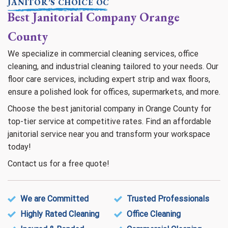
JANITOR’S CHOICE OC
Best Janitorial Company Orange
County
We specialize in commercial cleaning services, office
cleaning, and industrial cleaning tailored to your needs. Our
floor care services, including expert strip and wax floors,
ensure a polished look for offices, supermarkets, and more.
Choose the best janitorial company in Orange County for
top-tier service at competitive rates. Find an affordable
janitorial service near you and transform your workspace
today!
Contact us for a free quote!
We are Committed
Trusted Professionals
Highly Rated Cleaning
Office Cleaning