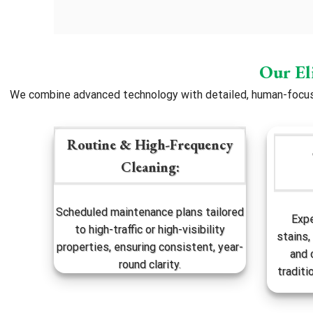
Our El
We combine advanced technology with detailed, human-focused
Routine & High-Frequency
Cleaning:
Scheduled maintenance plans tailored
Expe
to high-traffic or high-visibility
stains,
properties, ensuring consistent, year-
and 
round clarity.
traditi