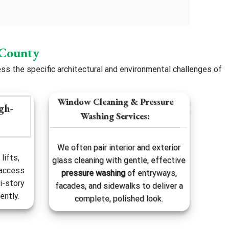
 County
s the specific architectural and environmental challenges of
Window Cleaning & Pressure
gh-
Washing Services:
We often pair interior and exterior
lifts,
glass cleaning with gentle, effective
 access
pressure washing
of entryways,
i-story
facades, and sidewalks to deliver a
ently.
complete, polished look.