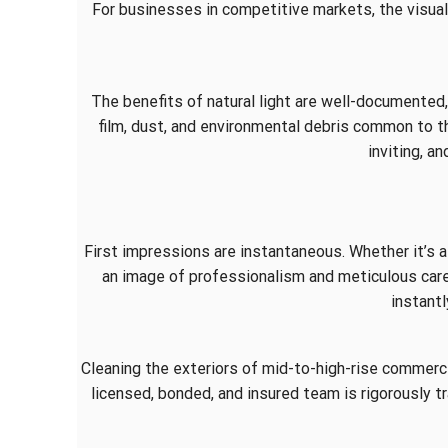
For businesses in competitive markets, the visual
The benefits of natural light are well-documented
film, dust, and environmental debris common to the
inviting, a
First impressions are instantaneous. Whether it’s a 
an image of professionalism and meticulous car
instantl
Cleaning the exteriors of mid-to-high-rise commercia
licensed, bonded, and insured team is rigorously tr