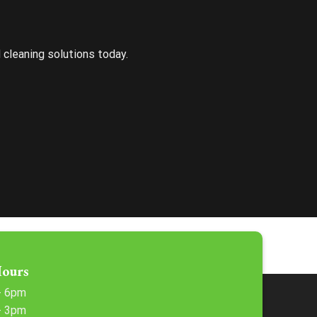
d cleaning solutions today.
Hours
 - 6pm
 - 3pm