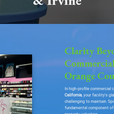
& Irvine
Clarity Bey
Commercial
Orange Cou
In high-profile commercial 
California
, your facility’s 
challenging to maintain. Sp
fundamental component of y