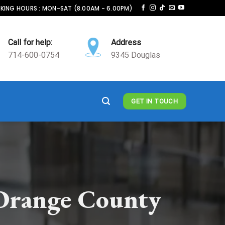
ING HOURS : MON-SAT (8.00AM - 6.00PM)
Call for help:
Address
714-600-0754
9345 Douglas
GET IN TOUCH
Orange County