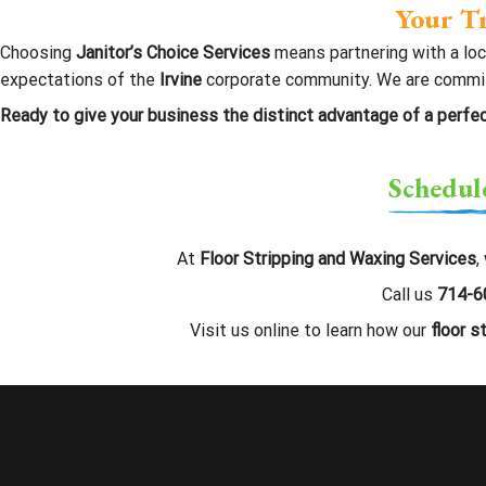
Your Tr
Choosing
Janitor’s Choice Services
means partnering with a lo
expectations of the
Irvine
corporate community. We are committed
Ready to give your business the distinct advantage of a perfec
Schedul
At
Floor Stripping and Waxing Services
,
Call us
714-6
Visit us online to learn how our
floor s