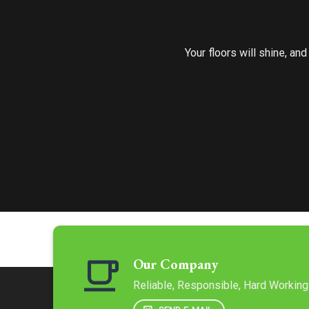
Your floors will shine, an
Our Company
Reliable, Responsible, Hard Working