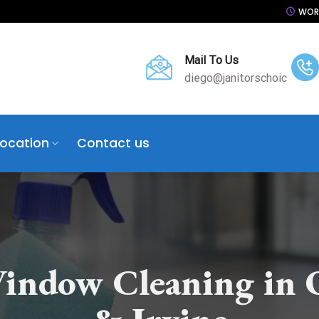
WORK
Mail To Us
diego@janitorschoic
Location
Contact us
indow Cleaning in 