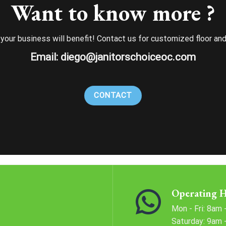
Want to know more ?
d your business will benefit! Contact us for customized floor an
Email:
diego@janitorschoiceoc.com
CONTACT
Operating 
Mon - Fri: 8am
​​Saturday: 9am