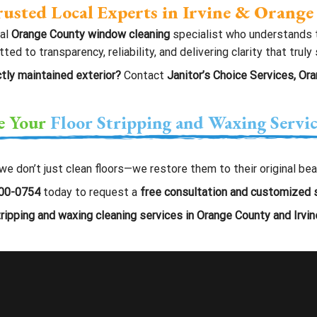
usted Local Experts in Irvine & Orang
cal
Orange County window cleaning
specialist who understands t
 to transparency, reliability, and delivering clarity that truly
tly maintained exterior?
Contact
Janitor’s Choice Services, Or
e Your
Floor Stripping and Waxing Servi
 we don’t just clean floors—we restore them to their original b
00-0754
today to request a
free consultation and customized 
tripping and waxing cleaning services in Orange County and Irvine