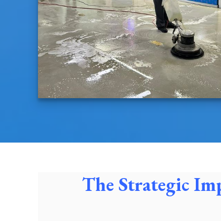
The Strategic Im