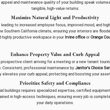
 appeal and maintenance quality of your building speak volumes
tangible, high-value returns:
Maximize Natural Light and Productivity
, leading to increased employee focus, improved mood, and high
 Southern California climate, ensuring your interiors are floode
nd highly productive workspace in your
Irvine office
or
Orange Co
Enhance Property Value and Curb Appeal
prospective client arriving for a meeting or a new tenant touri
e. Consistent, professional maintenance by
Janitor’s Choice Se
y elevates your curb appeal, protecting and boosting your asset
Prioritize Safety and Compliance
l buildings requires specialized expertise, certified equipment
ained in high-access techniques, ensuring every job is completed
your daily operations.