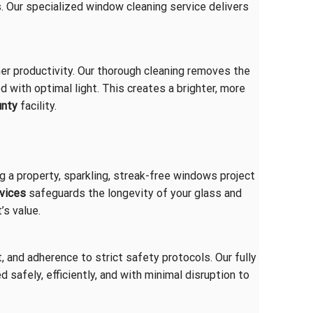
. Our specialized window cleaning service delivers
er productivity. Our thorough cleaning removes the
d with optimal light. This creates a brighter, more
unty
facility.
ng a property, sparkling, streak-free windows project
rvices
safeguards the longevity of your glass and
’s value.
, and adherence to strict safety protocols. Our fully
 safely, efficiently, and with minimal disruption to