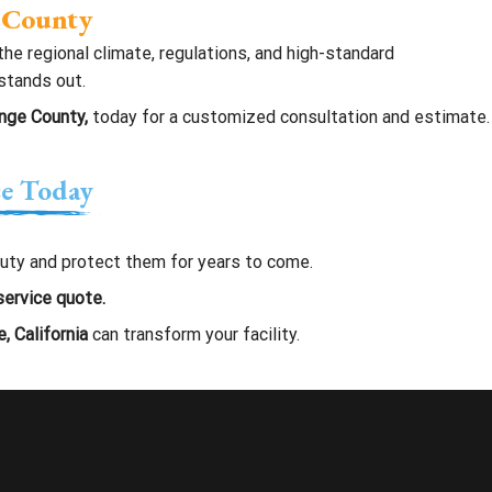
e County
he regional climate, regulations, and high-standard
 stands out.
ange County,
today for a customized consultation and estimate.
ce Today
eauty and protect them for years to come.
service quote.
, California
can transform your facility.