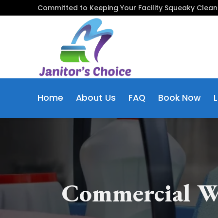
Skip
Committed to Keeping Your Facility Squeaky Clean
to
content
Home
About Us
FAQ
Book Now
Commercial W