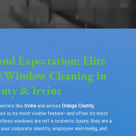
ond Expectation: Elite
 Window Cleaning in
nty & Irvine
centers like
Irvine
and across
Orange County,
glass is its most visible feature—and often its most
otless windows are not a cosmetic luxury; they are a
our corporate identity, employee well-being, and