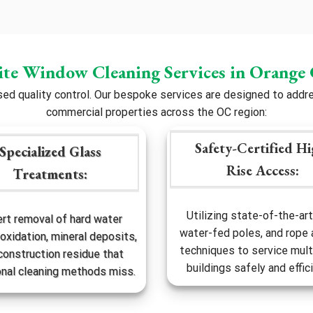
ite Window Cleaning Services in Orange
 quality control. Our bespoke services are designed to addres
commercial properties across the OC region:
Safety-Certified Hi
Specialized Glass
Rise Access:
Treatments:
Utilizing state-of-the-art 
rt removal of hard water
water-fed poles, and rope
 oxidation, mineral deposits,
techniques to service mult
construction residue that
buildings safely and effici
onal cleaning methods miss.