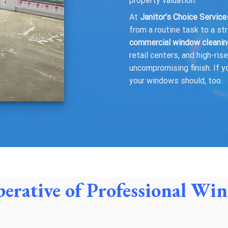
property valuation.
At
Janitor’s Choice Servic
from a routine task to a st
commercial window cleanin
retail centers, and high-ri
uncompromising finish. If y
your windows should, too.
perative of Professional W