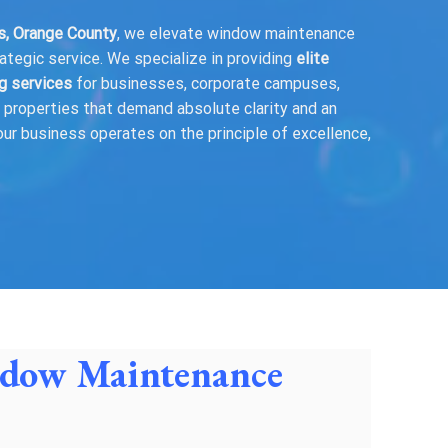
es, Orange County
, we elevate window maintenance
rategic service. We specialize in providing
elite
g services
for businesses, corporate campuses,
se properties that demand absolute clarity and an
our business operates on the principle of excellence,
indow Maintenance