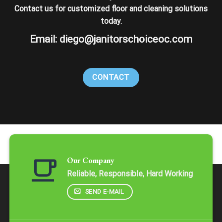
Contact us for customized floor and cleaning solutions
today.
Email:
diego@janitorschoiceoc.com
CONTACT
Our Company
Reliable, Responsible, Hard Working
SEND E-MAIL