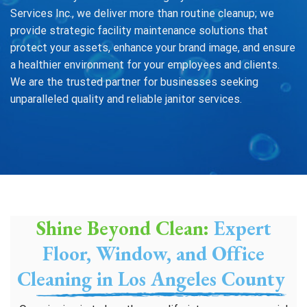
Services Inc., we deliver more than routine cleanup; we
provide strategic facility maintenance solutions that
protect your assets, enhance your brand image, and ensure
a healthier environment for your employees and clients.
We are the trusted partner for businesses seeking
unparalleled quality and reliable janitor services.
Shine Beyond Clean:
Expert
Floor, Window, and Office
Cleaning in Los Angeles County