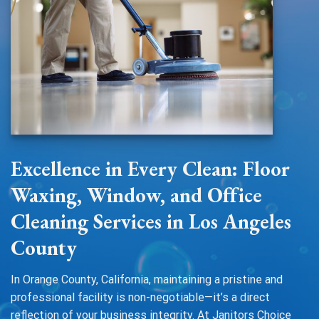
Excellence in Every Clean: Floor
Waxing, Window, and Office
Cleaning Services in Los Angeles
County
In Orange County, California, maintaining a pristine and
professional facility is non-negotiable—it’s a direct
reflection of your business integrity. At Janitors Choice