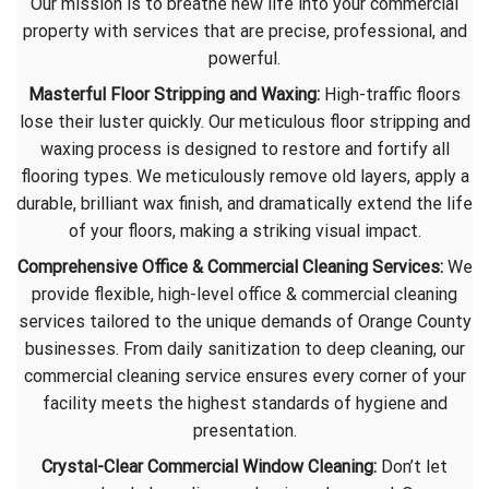
Our mission is to breathe new life into your commercial
property with services that are precise, professional, and
powerful.
Masterful Floor Stripping and Waxing:
High-traffic floors
lose their luster quickly. Our meticulous floor stripping and
waxing process is designed to restore and fortify all
flooring types. We meticulously remove old layers, apply a
durable, brilliant wax finish, and dramatically extend the life
of your floors, making a striking visual impact.​
Comprehensive Office & Commercial Cleaning Services:
We
provide flexible, high-level office & commercial cleaning
services tailored to the unique demands of Orange County
businesses. From daily sanitization to deep cleaning, our
commercial cleaning service ensures every corner of your
facility meets the highest standards of hygiene and
presentation.
Crystal-Clear Commercial Window Cleaning:
Don’t let